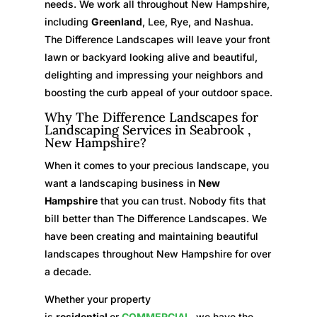
needs. We work all throughout New Hampshire,
including
Greenland
, Lee, Rye, and Nashua.
The Difference Landscapes will leave your front
lawn or backyard looking alive and beautiful,
delighting and impressing your neighbors and
boosting the curb appeal of your outdoor space.
Why The Difference Landscapes for
Landscaping Services in Seabrook ,
New Hampshire?
When it comes to your precious landscape, you
want a landscaping business in
New
Hampshire
that you can trust. Nobody fits that
bill better than The Difference Landscapes. We
have been creating and maintaining beautiful
landscapes throughout New Hampshire for over
a decade.
Whether your property
is
residential
or
COMMERCIAL
, we have the