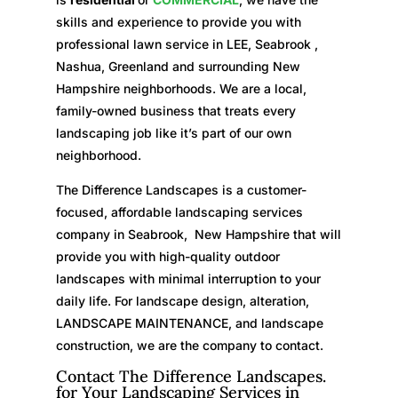
skills and experience to provide you with
professional lawn service in LEE, Seabrook ,
Nashua, Greenland and surrounding New
Hampshire neighborhoods. We are a local,
family-owned business that treats every
landscaping job like it’s part of our own
neighborhood.
The Difference Landscapes is a customer-
focused, affordable landscaping services
company in Seabrook, New Hampshire that will
provide you with high-quality outdoor
landscapes with minimal interruption to your
daily life. For landscape design, alteration,
LANDSCAPE MAINTENANCE, and landscape
construction, we are the company to contact.
Contact The Difference Landscapes.
for Your Landscaping Services in