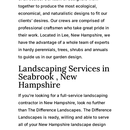
together to produce the most ecological,
economical, and naturalistic designs to fit our
clients’ desires. Our crews are comprised of
professional craftsmen who take great pride in
their work. Located in Lee, New Hampshire, we
have the advantage of a whole team of experts
in hardy perennials, trees, shrubs and annuals
to guide us in our garden design.
Landscaping Services in
Seabrook , New
Hampshire
If you’re looking for a full-service landscaping
contractor in New Hampshire, look no further
than The Difference Landscapes. The Difference
Landscapes is ready, willing and able to serve
all of your New Hampshire landscape design