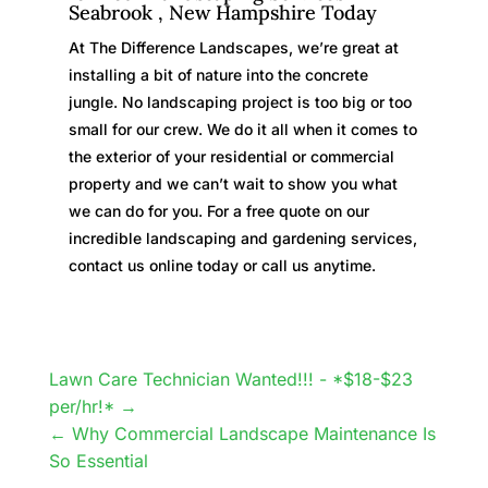
Seabrook , New Hampshire Today
At The Difference Landscapes, we’re great at
installing a bit of nature into the concrete
jungle. No landscaping project is too big or too
small for our crew. We do it all when it comes to
the exterior of your residential or commercial
property and we can’t wait to show you what
we can do for you. For a free quote on our
incredible landscaping and gardening services,
contact us online today or call us anytime.
Lawn Care Technician Wanted!!! - *$18-$23
per/hr!*
Why Commercial Landscape Maintenance Is
So Essential