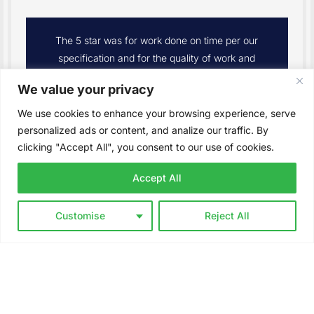
We had a new irrigation system installed in
our front yard. The whole team was excellent
and extremely professional. We couldn’t be
We value your privacy
happier with the end results. I would definitely
recommend The Difference to my friends and
We use cookies to enhance your browsing experience, serve
family.
personalized ads or content, and analize our traffic. By
clicking "Accept All", you consent to our use of cookies.
– Seth Prentice
Accept All
Customise
Reject All