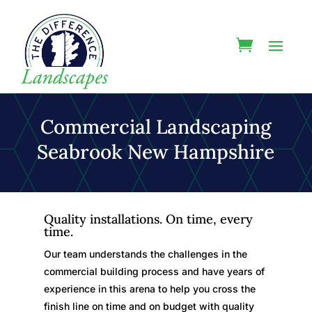
Commercial Landscaping
Seabrook New Hampshire
Quality installations. On time, every
time.
Our team understands the challenges in the
commercial building process and have years of
experience in this arena to help you cross the
finish line on time and on budget with quality