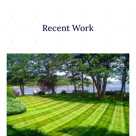
Recent Work