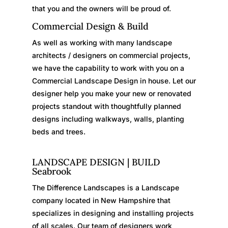
that you and the owners will be proud of.
Commercial Design & Build
As well as working with many landscape
architects / designers on commercial projects,
we have the capability to work with you on a
Commercial Landscape Design in house. Let our
designer help you make your new or renovated
projects standout with thoughtfully planned
designs including walkways, walls, planting
beds and trees.
LANDSCAPE DESIGN | BUILD
Seabrook
The Difference Landscapes is a Landscape
company located in New Hampshire that
specializes in designing and installing projects
of all scales. Our team of designers work