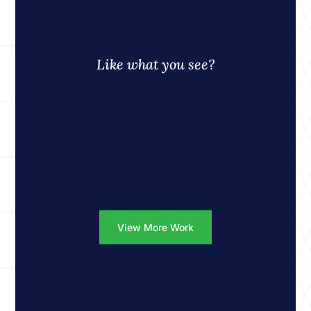
Like what you see?
View More Work