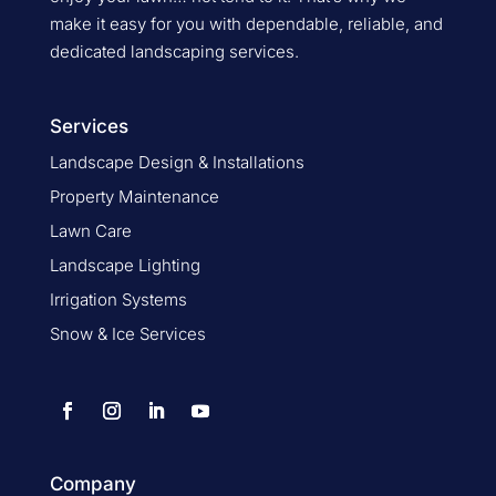
make it easy for you with dependable, reliable, and
dedicated landscaping services.
Services
Landscape Design & Installations
Property Maintenance
Lawn Care
Landscape Lighting
Irrigation Systems
Snow & Ice Services
Company