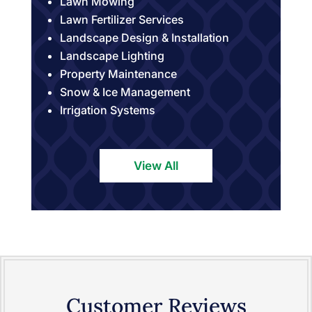
Lawn Mowing
Lawn Fertilizer Services
Landscape Design & Installation
Landscape Lighting
Property Maintenance
Snow & Ice Management
Irrigation Systems
View All
Customer Reviews