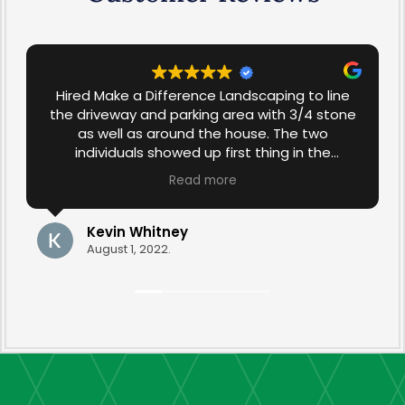
Hired Make a Difference Landscaping to line
the driveway and parking area with 3/4 stone
as well as around the house. The two
individuals showed up first thing in the
morning and worked diligently throughout the
Read more
day in spite of the 90+ degree temperature.
The job was completed in one day and the
results were excellent. The stone work
Kevin Whitney
compliments the rest of the landscaping in
August 1, 2022.
our yard. Very satisfied.