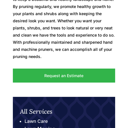
By pruning regularly, we promote healthy growth to
your plants and shrubs along with keeping the
desired look you want. Whether you want your
plants, shrubs, and trees to look natural or very neat
and clean we have the tools and experience to do so.
With professionally maintained and sharpened hand
and machine pruners, we can accomplish all of your
pruning needs.
Request an Estimate
All Services
Lawn Care