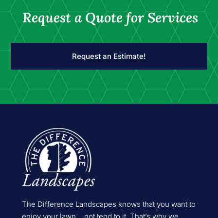
Request a Quote for Services
Request an Estimate!
The Difference Landscapes knows that you want to
enjoy your lawn… not tend to it. That’s why we