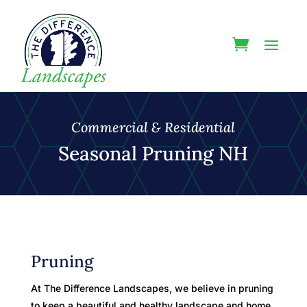
Commercial & Residential
Seasonal Pruning NH
Pruning
At The Difference Landscapes, we believe in pruning
to keep a beautiful and healthy landscape and home.