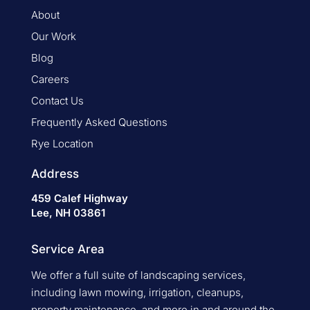
About
Our Work
Blog
Careers
Contact Us
Frequently Asked Questions
Rye Location
Address
459 Calef Highway
Lee, NH 03861
Service Area
We offer a full suite of landscaping services,
including lawn mowing, irrigation, cleanups,
property maintenance, and more in and around the