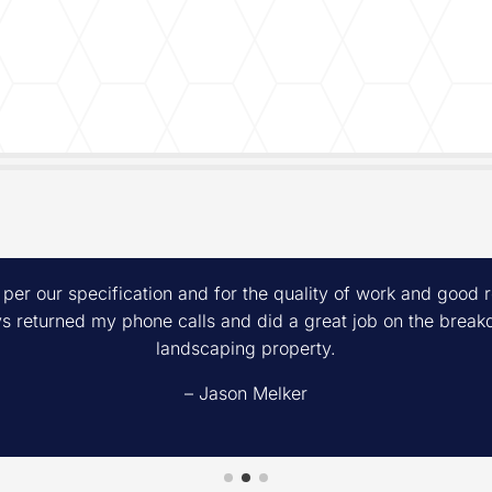
 per our specification and for the quality of work and good
 returned my phone calls and did a great job on the breakd
landscaping property.
– Jason Melker