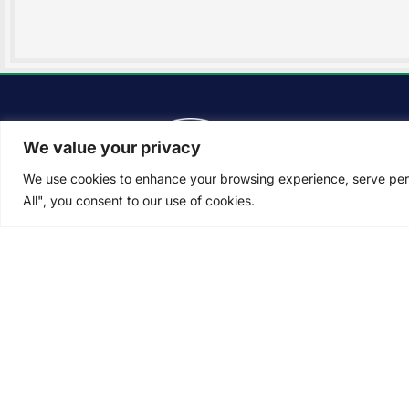
Ser
We value your privacy
Lan
Inst
We use cookies to enhance your browsing experience, serve perso
All", you consent to our use of cookies.
Pro
Law
Lan
The Difference Landscapes
knows that you want to enjoy
Irri
your lawn… not tend to it. That’s
Snow
why we make it easy for you
with dependable, reliable, and
dedicated landscaping
services.