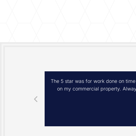
eps, and lawn
The 5 star was for work done on time
he spring yard
on my commercial property. Always
 you for your