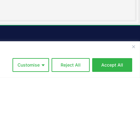
Service Area
We offer a full suite of
landscaping services, including
Customise
Reject All
Accept All
lawn mowing, irrigation,
cleanups, property
maintenance, and more in and
around the following towns in
s
New Hampshire: Durham, Lee,
Madbury, Barrington, Dover,
Greenland, Newmarket,
Newington, Portsmouth,
Rochester, Rollinsford,