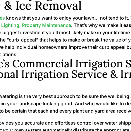
 & Ice Removal
ces
knows that you want to enjoy your lawn… not tend to it
,
Lighting
,
Property Maintenance
. That’s why we make it ea
e biggest investment you’ll most likely make in your lifetim
t’s the “curb-appeal” that helps to make or break the value 
e help individual homeowners improve their curb appeal b
iations.
s Commercial Irrigation 
onal Irrigation Service & Ir
 watering is the very best approach to be sure the wellbein
ntain your landscape looking good. And who would like to de
to be certain that each and every plant and yard area receiv
vides you accurate and effortless control over water shippi
 your own system automatically distribute the appropriate q