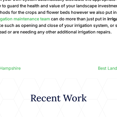
y to guard the health and value of your landscape investme
methods for the crops and flower beds however we also put i
rigation maintenance team
can do more than just put in
irri
 such as opening and close of your irrigation system, or s
head or are needing any other additional irrigation repairs.
 Hampshire
Best Lan
Recent Work