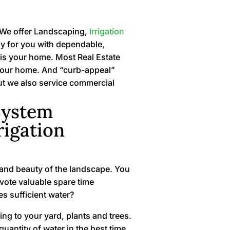
. We offer Landscaping,
Irrigation
sy for you with dependable,
e is your home. Most Real Estate
of your home. And “curb-appeal”
ut we also service commercial
System
rigation
g and beauty of the landscape. You
vote valuable spare time
es sufficient water?
ng to your yard, plants and trees.
uantity of water in the best time