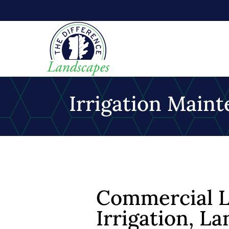
Irrigation Mai
Commercial L
Irrigation, 