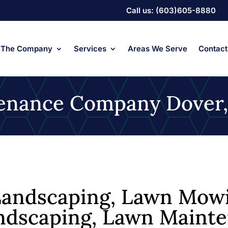
Call us: (603)605-8880
The Company
Services
Areas We Serve
Contact
ntenance Company Dover
andscaping, Lawn Mowi
Landscaping, Lawn Maint