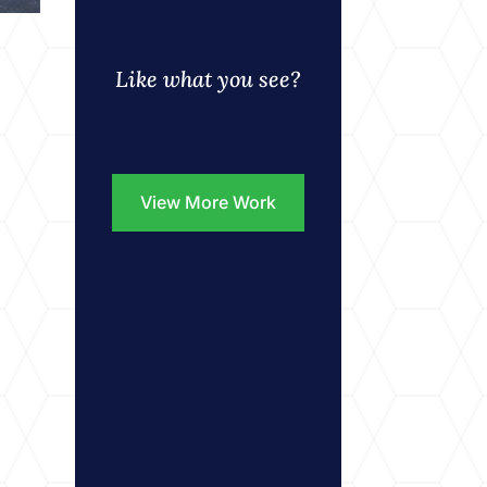
Like what you see?
View More Work