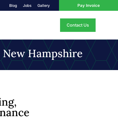
Pay Invoice
Blog
Jobs
Gallery
Contact Us
, New Hampshire
ng,
enance