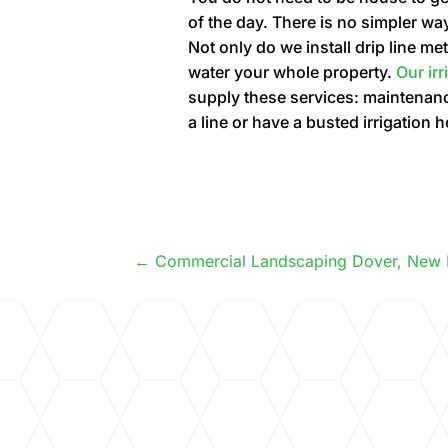
of the day. There is no simpler wa
Not only do we install drip line 
water your whole property.
Our ir
supply these services: maintenance
a line or have a busted irrigation 
Commercial Landscaping Dover, New