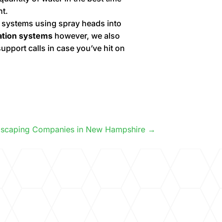
nt.
n systems using spray heads into
gation systems
however, we also
upport calls in case you’ve hit on
dscaping Companies in New Hampshire