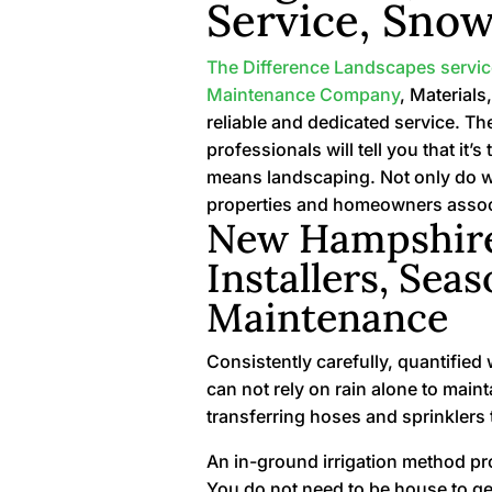
Service, Snow
The Difference Landscapes servi
Maintenance Company
, Materials
reliable and dedicated service. Th
professionals will tell you that i
means landscaping. Not only do w
properties and homeowners assoc
New Hampshire’
Installers, Seas
Maintenance
Consistently carefully, quantified
can not rely on rain alone to mai
transferring hoses and sprinklers 
An in-ground irrigation method pro
You do not need to be house to get