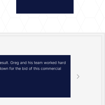
 result. Greg and his team worked hard
We had a new 
own for the bid of this commercial