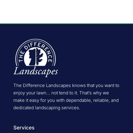
The Difference Landscapes knows that you want to
enjoy your lawn… not tend to it. That’s why we
make it easy for you with dependable, reliable, and
dedicated landscaping services.
Services