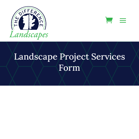
Landscape Project Services
Form