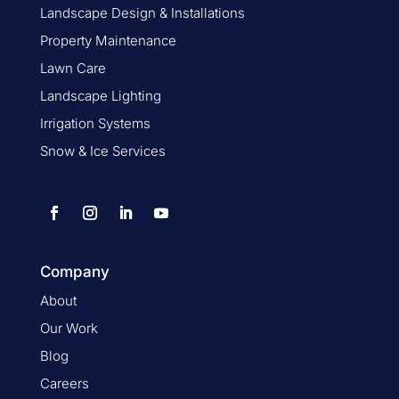
Landscape Design & Installations
Property Maintenance
Lawn Care
Landscape Lighting
Irrigation Systems
Snow & Ice Services
Company
About
Our Work
Blog
Careers