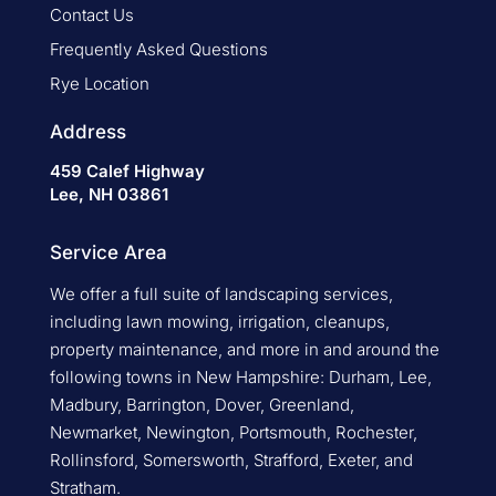
Contact Us
Frequently Asked Questions
Rye Location
Address
459 Calef Highway
Lee, NH 03861
Service Area
We offer a full suite of landscaping services,
including lawn mowing, irrigation, cleanups,
property maintenance, and more in and around the
following towns in New Hampshire: Durham, Lee,
Madbury, Barrington, Dover, Greenland,
Newmarket, Newington, Portsmouth, Rochester,
Rollinsford, Somersworth, Strafford, Exeter, and
Stratham.