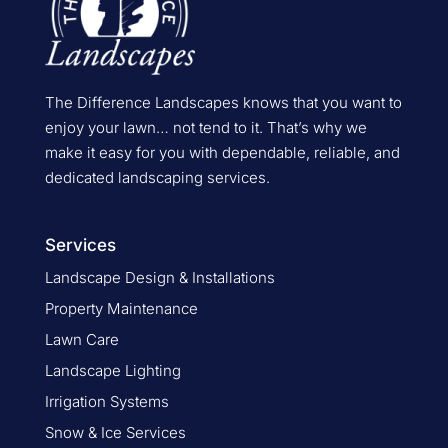
The Difference Landscapes knows that you want to
enjoy your lawn… not tend to it. That’s why we
make it easy for you with dependable, reliable, and
dedicated landscaping services.
Services
Landscape Design & Installations
Property Maintenance
Lawn Care
Landscape Lighting
Irrigation Systems
Snow & Ice Services