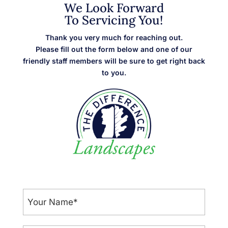
We Look Forward
To Servicing You!
Thank you very much for reaching out.
Please fill out the form below and one of our
friendly staff members will be sure to get right back
to you.
Your
Name
*