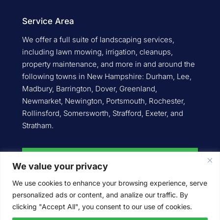
Service Area
We offer a full suite of landscaping services,
including lawn mowing, irrigation, cleanups,
property maintenance, and more in and around the
following towns in New Hampshire: Durham, Lee,
Madbury, Barrington, Dover, Greenland,
Newmarket, Newington, Portsmouth, Rochester,
Rollinsford, Somersworth, Strafford, Exeter, and
Stratham.
Request an Estimate
We value your privacy
We use cookies to enhance your browsing experience, serve
personalized ads or content, and analize our traffic. By
Give Us a Call
clicking "Accept All", you consent to our use of cookies.