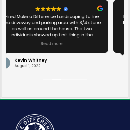
I have used Make a Difference Landscaping
for the past couple of years for yard clean-
up, the building of granite steps, and lawn
maintenance. I have been more than
satisfied with the work that has been done in
Read more
the past. I am over the moon with the spring
yard clean-up this year that was done by
Ravyn and Drew. They transformed the yard
Sandy O'Neill
with their diligence and care. Thank you for
April 21, 2022.
your professionalism.