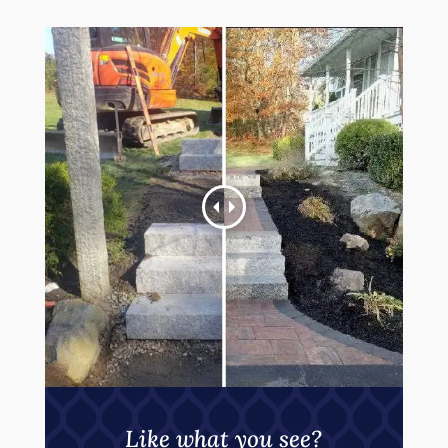
Like what you see?