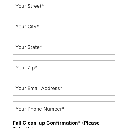
Your
Street
*
Your
City
*
Your
State
*
Your
Zip
*
Your
Email
address
*
Phone
Fall Clean-up Confirmation* (Please