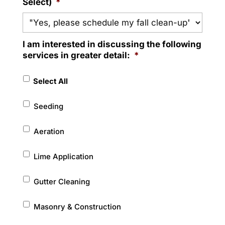
Select)
*
I am interested in discussing the following
services in greater detail:
*
Select All
Seeding
Aeration
Lime Application
Gutter Cleaning
Masonry & Construction