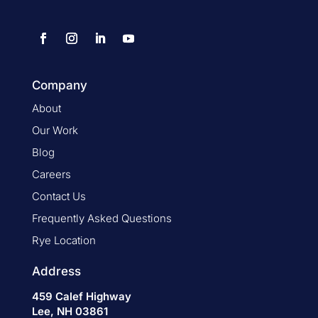
Company
About
Our Work
Blog
Careers
Contact Us
Frequently Asked Questions
Rye Location
Address
459 Calef Highway
Lee, NH 03861