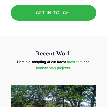
Recent Work
Here's a sampling of our latest
lawn care
and
landscaping projects
.