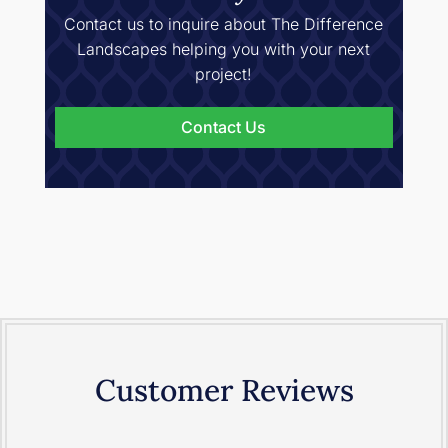
Contact us to inquire about The Difference
Landscapes helping you with your next
project!
Contact Us
Customer Reviews