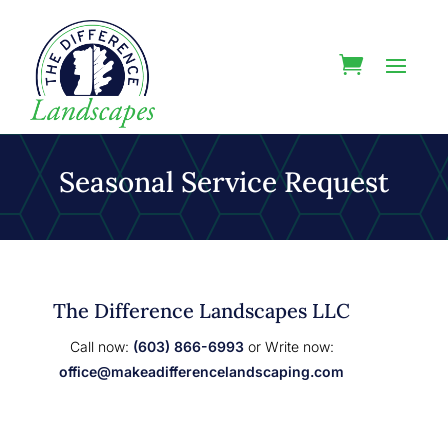
Seasonal Service Request
The Difference Landscapes LLC
Call now:
(603) 866-6993
or Write now:
office@makeadifferencelandscaping.com