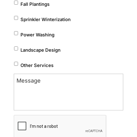
Fall Plantings
Sprinkler Winterization
Power Washing
Landscape Design
Other Services
Message
CAPTCHA