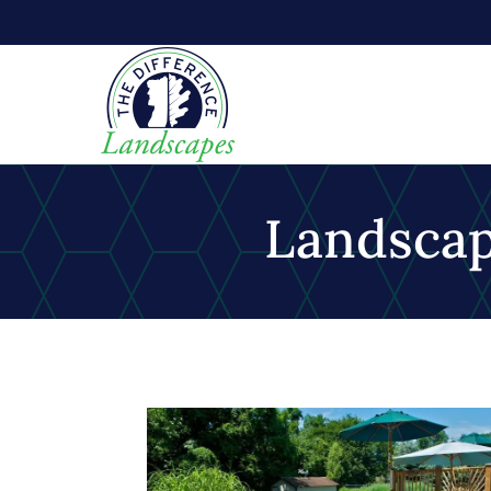
Landsca