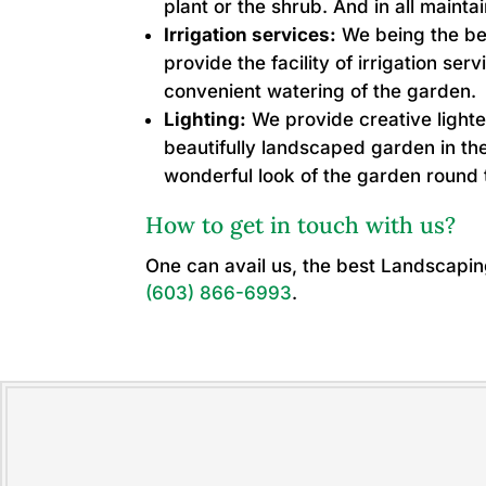
plant or the shrub. And in all mainta
Irrigation services:
We being the be
provide the facility of irrigation ser
convenient watering of the garden.
Lighting:
We provide creative lighte
beautifully landscaped garden in the
wonderful look of the garden round 
How to get in touch with us?
One can avail us, the best Landscapi
(603) 866-6993
.