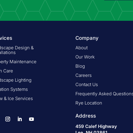
vices
Company
dscape Design &
About
allations
Our Work
perty Maintenance
Blog
n Care
Careers
dscape Lighting
Contact Us
gation Systems
Frequently Asked Question
 & Ice Services
Rye Location
Address
459 Calef Highway
Lee, NH 03861