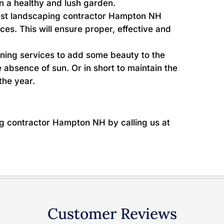
in a healthy and lush garden.
st landscaping contractor Hampton NH
vices. This will ensure proper, effective and
ning services to add some beauty to the
 absence of sun. Or in short to maintain the
the year.
ng contractor Hampton NH by calling us at
Customer Reviews