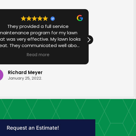
They provided a full service
We are so ha
maintenance program for my lawn
John and Jam
at was very effective. My lawn looks
home. Their ha
eat. They communicated well about
is impeccable. 
ppointments and the operator was
throughout
Read more
R
very helpful in explaining what was
amazing. They
being applied. They came on time,
the whole process. Ev
and were clean and efficient.
were so friend
Richard Meyer
Melissa 
on everything
January 25, 2022.
November 11
would highly
James at Make
frien
Request an Estimate!