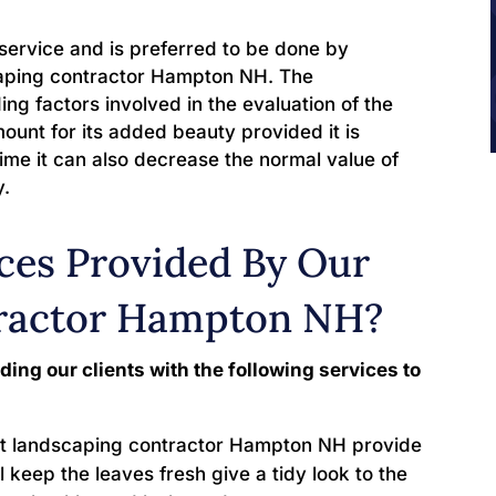
service and is preferred to be done by
scaping contractor Hampton NH. The
ng factors involved in the evaluation of the
mount for its added beauty provided it is
ime it can also decrease the normal value of
y.
ces Provided By Our
ractor Hampton NH?
ding our clients with the following services to
t landscaping contractor Hampton NH provide
ll keep the leaves fresh give a tidy look to the