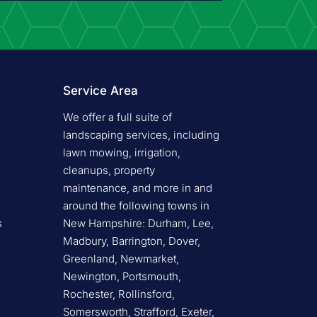
Service Area
We offer a full suite of
landscaping services, including
lawn mowing, irrigation,
cleanups, property
maintenance, and more in and
around the following towns in
s
New Hampshire: Durham, Lee,
Madbury, Barrington, Dover,
Greenland, Newmarket,
Newington, Portsmouth,
Rochester, Rollinsford,
Somersworth, Strafford, Exeter,