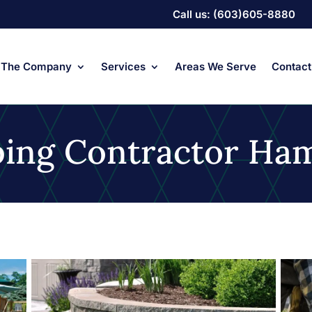
Call us: (603)605-8880
The Company
Services
Areas We Serve
Contact
ping Contractor Ha