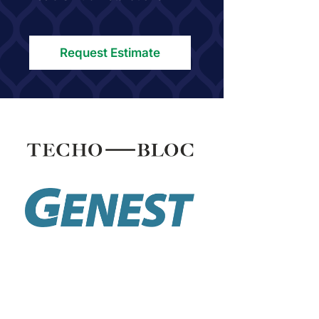
Request Estimate