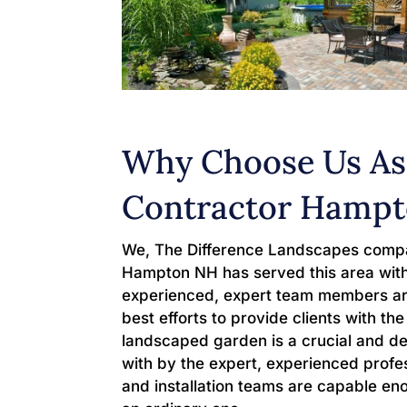
Why Choose Us As
Contractor Hamp
We, The Difference Landscapes compa
Hampton NH has served this area with
experienced, expert team members are
best efforts to provide clients with t
landscaped garden is a crucial and de
with by the expert, experienced profes
and installation teams are capable en