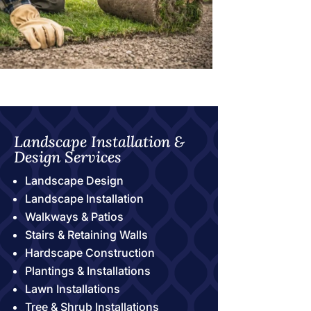
Landscape Installation &
Design Services
Landscape Design
Landscape Installation
Walkways & Patios
Stairs & Retaining Walls
Hardscape Construction
Plantings & Installations
Lawn Installations
Tree & Shrub Installations