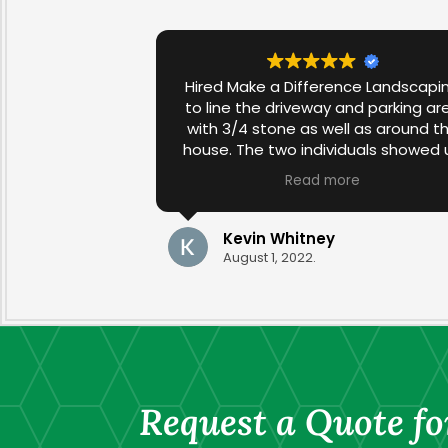
Hired Make a Difference Landscapi
to line the driveway and parking ar
with 3/4 stone as well as around t
house. The two individuals showed 
first thing in the morning and work
Read more
diligently throughout the day in spi
of the 90+ degree temperature. T
job was completed in one day and 
Kevin Whitney
results were excellent. The stone w
August 1, 2022.
compliments the rest of the
landscaping in our yard. Very satisfi
Request a Quote fo