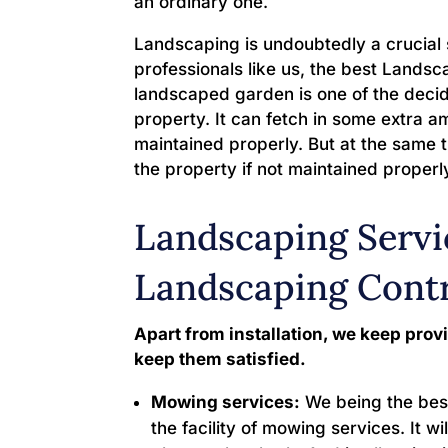
an ordinary one.
Landscaping is undoubtedly a crucial 
professionals like us, the best Land
landscaped garden is one of the decidi
property. It can fetch in some extra a
maintained properly. But at the same t
the property if not maintained properl
Landscaping Servi
Landscaping Cont
Apart from installation, we keep provi
keep them satisfied.
Mowing services:
We being the bes
the facility of mowing services. It wi