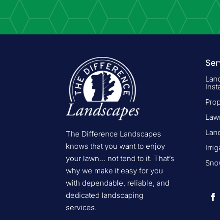
Ser
Lan
Inst
Pro
Law
Lan
The Difference Landscapes
knows that you want to enjoy
Irri
your lawn… not tend to it. That’s
Snow
why we make it easy for you
with dependable, reliable, and
dedicated landscaping
services.