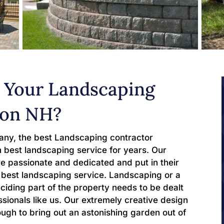
 Your Landscaping
ton NH?
ny, the best Landscaping contractor
 best landscaping service for years. Our
 passionate and dedicated and put in their
he best landscaping service. Landscaping or a
ciding part of the property needs to be dealt
sionals like us. Our extremely creative design
ough to bring out an astonishing garden out of