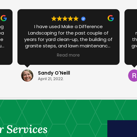
ng
I have used Make a Difference
ea
Landscaping for the past couple of
he
years for yard clean-up, the building of
th
up
granite steps, and lawn maintenance.
gr
ed
I have been more than satisfied with
a
Read more
te
the work that has been done in the
he
past. I am over the moon with the
the
spring yard clean-up this year that
Sandy O'Neill
ork
was done by Ravyn and Drew. They
April 21, 2022.
transformed the yard with their
ed.
diligence and care. Thank you for your
professionalism.
r Services