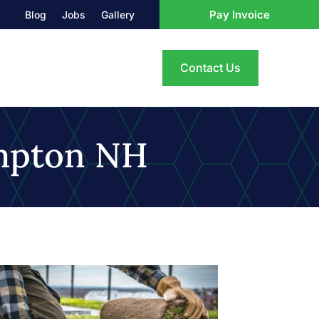
Pay Invoice
Blog
Jobs
Gallery
Contact Us
mpton NH