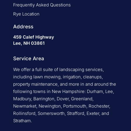
Frequently Asked Questions
Rye Location
Address
459 Calef Highway
Lee, NH 03861
Service Area
We offer a full suite of landscaping services,
including lawn mowing, irrigation, cleanups,
property maintenance, and more in and around the
following towns in New Hampshire: Durham, Lee,
Madbury, Barrington, Dover, Greenland,
Newmarket, Newington, Portsmouth, Rochester,
Rollinsford, Somersworth, Strafford, Exeter, and
Stratham.