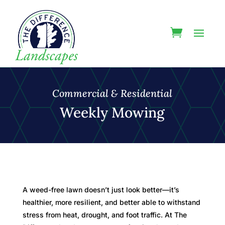
Commercial & Residential
Weekly Mowing
A weed-free lawn doesn’t just look better—it’s
healthier, more resilient, and better able to withstand
stress from heat, drought, and foot traffic. At The