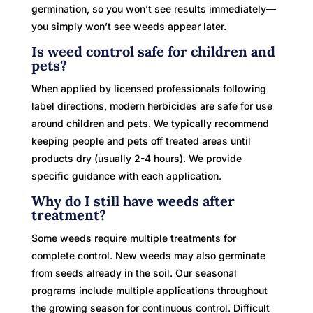
germination, so you won’t see results immediately—
you simply won’t see weeds appear later.
Is weed control safe for children and
pets?
When applied by licensed professionals following
label directions, modern herbicides are safe for use
around children and pets. We typically recommend
keeping people and pets off treated areas until
products dry (usually 2-4 hours). We provide
specific guidance with each application.
Why do I still have weeds after
treatment?
Some weeds require multiple treatments for
complete control. New weeds may also germinate
from seeds already in the soil. Our seasonal
programs include multiple applications throughout
the growing season for continuous control. Difficult