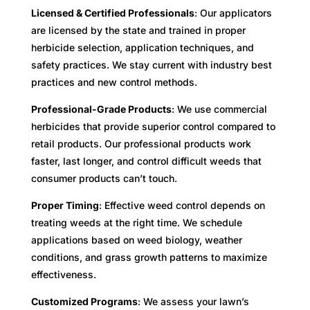
Licensed & Certified Professionals
: Our applicators
are licensed by the state and trained in proper
herbicide selection, application techniques, and
safety practices. We stay current with industry best
practices and new control methods.
Professional-Grade Products
: We use commercial
herbicides that provide superior control compared to
retail products. Our professional products work
faster, last longer, and control difficult weeds that
consumer products can’t touch.
Proper Timing
: Effective weed control depends on
treating weeds at the right time. We schedule
applications based on weed biology, weather
conditions, and grass growth patterns to maximize
effectiveness.
Customized Programs
: We assess your lawn’s