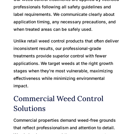
professionals following all safety guidelines and
label requirements. We communicate clearly about
application timing, any necessary precautions, and
when treated areas can be safely used.
Unlike retail weed control products that often deliver
inconsistent results, our professional-grade
treatments provide superior control with fewer
applications. We target weeds at the right growth
stages when they’re most vulnerable, maximizing
effectiveness while minimizing environmental
impact.
Commercial Weed Control
Solutions
Commercial properties demand weed-free grounds
that reflect professionalism and attention to detail.