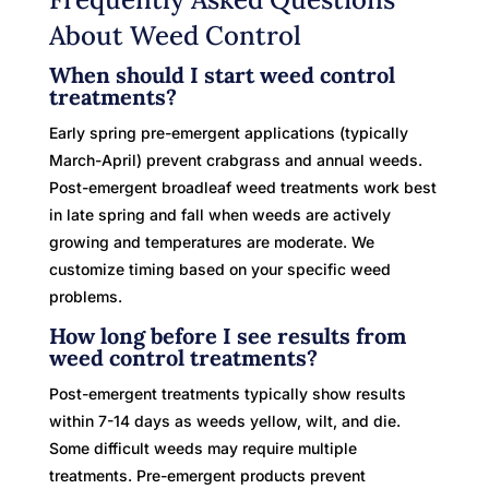
About Weed Control
When should I start weed control
treatments?
Early spring pre-emergent applications (typically
March-April) prevent crabgrass and annual weeds.
Post-emergent broadleaf weed treatments work best
in late spring and fall when weeds are actively
growing and temperatures are moderate. We
customize timing based on your specific weed
problems.
How long before I see results from
weed control treatments?
Post-emergent treatments typically show results
within 7-14 days as weeds yellow, wilt, and die.
Some difficult weeds may require multiple
treatments. Pre-emergent products prevent