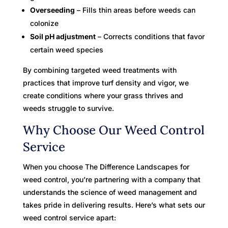
Overseeding
– Fills thin areas before weeds can
colonize
Soil pH adjustment
– Corrects conditions that favor
certain weed species
By combining targeted weed treatments with
practices that improve turf density and vigor, we
create conditions where your grass thrives and
weeds struggle to survive.
Why Choose Our Weed Control
Service
When you choose The Difference Landscapes for
weed control, you’re partnering with a company that
understands the science of weed management and
takes pride in delivering results. Here’s what sets our
weed control service apart: