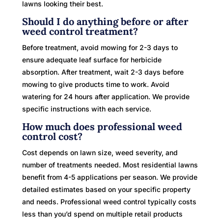
lawns looking their best.
Should I do anything before or after
weed control treatment?
Before treatment, avoid mowing for 2-3 days to
ensure adequate leaf surface for herbicide
absorption. After treatment, wait 2-3 days before
mowing to give products time to work. Avoid
watering for 24 hours after application. We provide
specific instructions with each service.
How much does professional weed
control cost?
Cost depends on lawn size, weed severity, and
number of treatments needed. Most residential lawns
benefit from 4-5 applications per season. We provide
detailed estimates based on your specific property
and needs. Professional weed control typically costs
less than you’d spend on multiple retail products