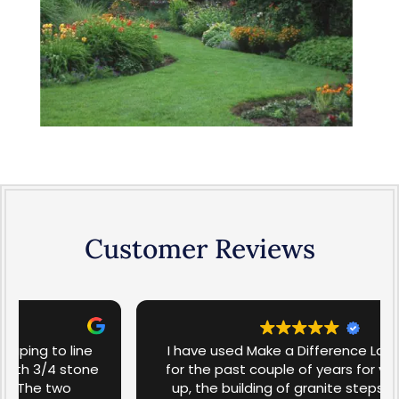
Customer Reviews
I have used Make a Difference Landscaping
for the past couple of years for yard clean-
up, the building of granite steps, and lawn