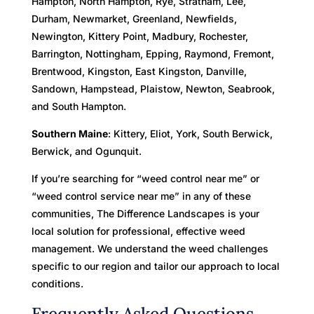
Hampton, North Hampton, Rye, Stratham, Lee,
Durham, Newmarket, Greenland, Newfields,
Newington, Kittery Point, Madbury, Rochester,
Barrington, Nottingham, Epping, Raymond, Fremont,
Brentwood, Kingston, East Kingston, Danville,
Sandown, Hampstead, Plaistow, Newton, Seabrook,
and South Hampton.
Southern Maine
: Kittery, Eliot, York, South Berwick,
Berwick, and Ogunquit.
If you’re searching for “weed control near me” or
“weed control service near me” in any of these
communities, The Difference Landscapes is your
local solution for professional, effective weed
management. We understand the weed challenges
specific to our region and tailor our approach to local
conditions.
Frequently Asked Questions