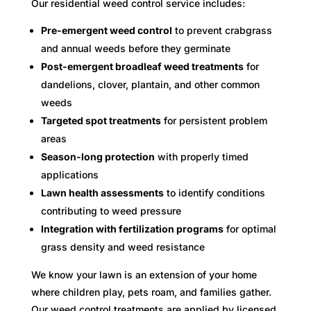
Our residential weed control service includes:
Pre-emergent weed control
to prevent crabgrass
and annual weeds before they germinate
Post-emergent broadleaf weed treatments
for
dandelions, clover, plantain, and other common
weeds
Targeted spot treatments
for persistent problem
areas
Season-long protection
with properly timed
applications
Lawn health assessments
to identify conditions
contributing to weed pressure
Integration with fertilization programs
for optimal
grass density and weed resistance
We know your lawn is an extension of your home
where children play, pets roam, and families gather.
Our weed control treatments are applied by licensed