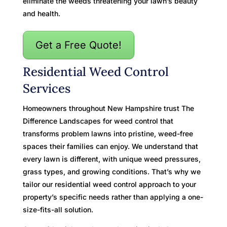
eliminate the weeds threatening your lawn’s beauty
and health.
Get a Free Quote!
Residential Weed Control
Services
Homeowners throughout New Hampshire trust The
Difference Landscapes for weed control that
transforms problem lawns into pristine, weed-free
spaces their families can enjoy. We understand that
every lawn is different, with unique weed pressures,
grass types, and growing conditions. That’s why we
tailor our residential weed control approach to your
property’s specific needs rather than applying a one-
size-fits-all solution.