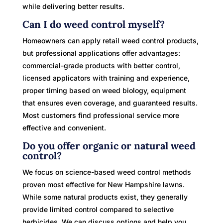
while delivering better results.
Can I do weed control myself?
Homeowners can apply retail weed control products,
but professional applications offer advantages:
commercial-grade products with better control,
licensed applicators with training and experience,
proper timing based on weed biology, equipment
that ensures even coverage, and guaranteed results.
Most customers find professional service more
effective and convenient.
Do you offer organic or natural weed
control?
We focus on science-based weed control methods
proven most effective for New Hampshire lawns.
While some natural products exist, they generally
provide limited control compared to selective
herbicides. We can discuss options and help you