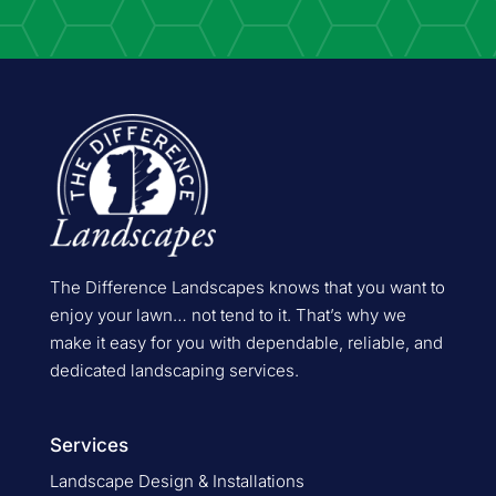
The Difference Landscapes knows that you want to
enjoy your lawn… not tend to it. That’s why we
make it easy for you with dependable, reliable, and
dedicated landscaping services.
Services
Landscape Design & Installations