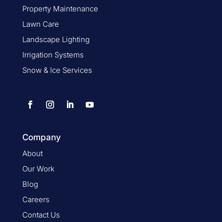
Property Maintenance
Lawn Care
Landscape Lighting
Irrigation Systems
Snow & Ice Services
Company
About
Our Work
Blog
Careers
Contact Us