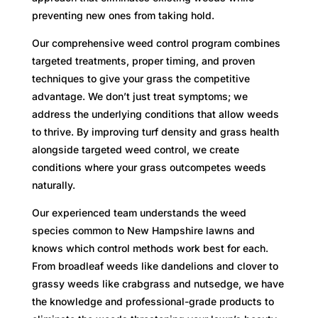
preventing new ones from taking hold.
Our comprehensive weed control program combines
targeted treatments, proper timing, and proven
techniques to give your grass the competitive
advantage. We don’t just treat symptoms; we
address the underlying conditions that allow weeds
to thrive. By improving turf density and grass health
alongside targeted weed control, we create
conditions where your grass outcompetes weeds
naturally.
Our experienced team understands the weed
species common to New Hampshire lawns and
knows which control methods work best for each.
From broadleaf weeds like dandelions and clover to
grassy weeds like crabgrass and nutsedge, we have
the knowledge and professional-grade products to