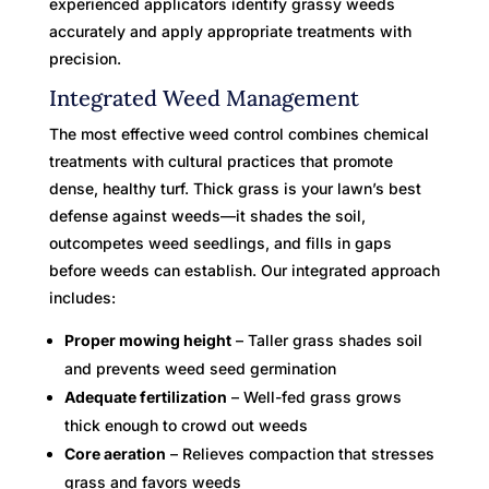
experienced applicators identify grassy weeds
accurately and apply appropriate treatments with
precision.
Integrated Weed Management
The most effective weed control combines chemical
treatments with cultural practices that promote
dense, healthy turf. Thick grass is your lawn’s best
defense against weeds—it shades the soil,
outcompetes weed seedlings, and fills in gaps
before weeds can establish. Our integrated approach
includes:
Proper mowing height
– Taller grass shades soil
and prevents weed seed germination
Adequate fertilization
– Well-fed grass grows
thick enough to crowd out weeds
Core aeration
– Relieves compaction that stresses
grass and favors weeds