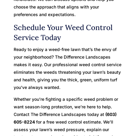
choose the approach that aligns with your
preferences and expectations.
Schedule Your Weed Control
Service Today
Ready to enjoy a weed-free lawn that’s the envy of
your neighborhood? The Difference Landscapes
makes it easy. Our professional weed control service
eliminates the weeds threatening your lawn’s beauty
and health, giving you the thick, green, uniform turf
you’ve always wanted.
Whether you’re fighting a specific weed problem or
want season-long protection, we’re here to help.
Contact The Difference Landscapes today at
(603)
605-8224
for a free weed control estimate. We’ll
assess your lawn’s weed pressure, explain our