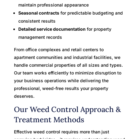
maintain professional appearance
Seasonal contracts
for predictable budgeting and
consistent results
Detailed service documentation
for property
management records
From office complexes and retail centers to
apartment communities and industrial facilities, we
handle commercial properties of all sizes and types.
Our team works efficiently to minimize disruption to
your business operations while delivering the
professional, weed-free results your property
deserves.
Our Weed Control Approach &
Treatment Methods
Effective weed control requires more than just