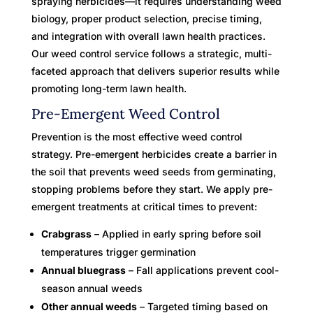
spraying herbicides—it requires understanding weed
biology, proper product selection, precise timing,
and integration with overall lawn health practices.
Our weed control service follows a strategic, multi-
faceted approach that delivers superior results while
promoting long-term lawn health.
Pre-Emergent Weed Control
Prevention is the most effective weed control
strategy. Pre-emergent herbicides create a barrier in
the soil that prevents weed seeds from germinating,
stopping problems before they start. We apply pre-
emergent treatments at critical times to prevent:
Crabgrass
– Applied in early spring before soil
temperatures trigger germination
Annual bluegrass
– Fall applications prevent cool-
season annual weeds
Other annual weeds
– Targeted timing based on