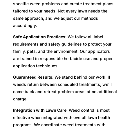
specific weed problems and create treatment plans
tailored to your needs. Not every lawn needs the
same approach, and we adjust our methods
accordingly.
Safe Application Practices
: We follow all label
requirements and safety guidelines to protect your
family, pets, and the environment. Our applicators
are trained in responsible herbicide use and proper
application techniques.
Guaranteed Results
: We stand behind our work. If
weeds return between scheduled treatments, we’ll
come back and retreat problem areas at no additional
charge.
Integration with Lawn Care
: Weed control is most
effective when integrated with overall lawn health
programs. We coordinate weed treatments with