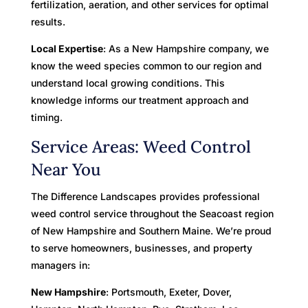
fertilization, aeration, and other services for optimal
results.
Local Expertise
: As a New Hampshire company, we
know the weed species common to our region and
understand local growing conditions. This
knowledge informs our treatment approach and
timing.
Service Areas: Weed Control
Near You
The Difference Landscapes provides professional
weed control service throughout the Seacoast region
of New Hampshire and Southern Maine. We’re proud
to serve homeowners, businesses, and property
managers in:
New Hampshire
: Portsmouth, Exeter, Dover,