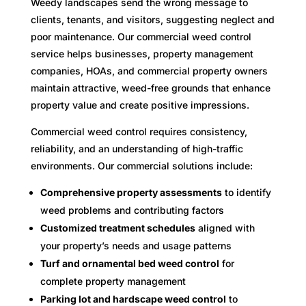
Weedy landscapes send the wrong message to
clients, tenants, and visitors, suggesting neglect and
poor maintenance. Our commercial weed control
service helps businesses, property management
companies, HOAs, and commercial property owners
maintain attractive, weed-free grounds that enhance
property value and create positive impressions.
Commercial weed control requires consistency,
reliability, and an understanding of high-traffic
environments. Our commercial solutions include:
Comprehensive property assessments
to identify
weed problems and contributing factors
Customized treatment schedules
aligned with
your property’s needs and usage patterns
Turf and ornamental bed weed control
for
complete property management
Parking lot and hardscape weed control
to