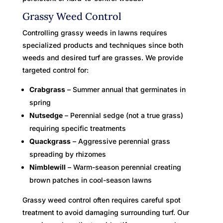
Grassy Weed Control
Controlling grassy weeds in lawns requires
specialized products and techniques since both
weeds and desired turf are grasses. We provide
targeted control for:
Crabgrass
– Summer annual that germinates in
spring
Nutsedge
– Perennial sedge (not a true grass)
requiring specific treatments
Quackgrass
– Aggressive perennial grass
spreading by rhizomes
Nimblewill
– Warm-season perennial creating
brown patches in cool-season lawns
Grassy weed control often requires careful spot
treatment to avoid damaging surrounding turf. Our