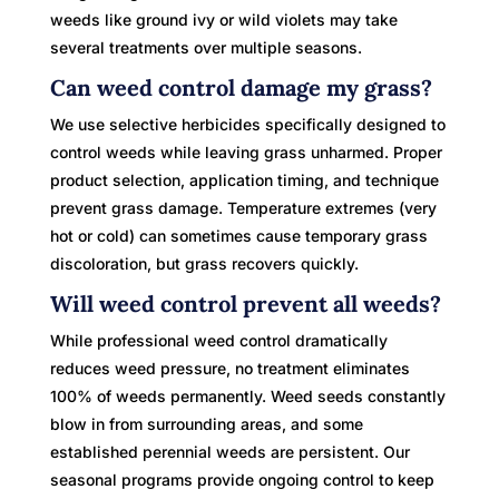
weeds like ground ivy or wild violets may take
several treatments over multiple seasons.
Can weed control damage my grass?
We use selective herbicides specifically designed to
control weeds while leaving grass unharmed. Proper
product selection, application timing, and technique
prevent grass damage. Temperature extremes (very
hot or cold) can sometimes cause temporary grass
discoloration, but grass recovers quickly.
Will weed control prevent all weeds?
While professional weed control dramatically
reduces weed pressure, no treatment eliminates
100% of weeds permanently. Weed seeds constantly
blow in from surrounding areas, and some
established perennial weeds are persistent. Our
seasonal programs provide ongoing control to keep