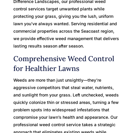
Difference Landscapes, our professional weed
control services target unwanted plants while
protecting your grass, giving you the lush, uniform
lawn you’ve always wanted. Serving residential and
commercial properties across the Seacoast region,
we provide effective weed management that delivers
lasting results season after season.
Comprehensive Weed Control
for Healthier Lawns
Weeds are more than just unsightly—they’re
aggressive competitors that steal water, nutrients,
and sunlight from your grass. Left unchecked, weeds
quickly colonize thin or stressed areas, turning a few
problem spots into widespread infestations that
compromise your lawn’s health and appearance. Our
professional weed control service takes a strategic
approach that eliminates existing weeds while