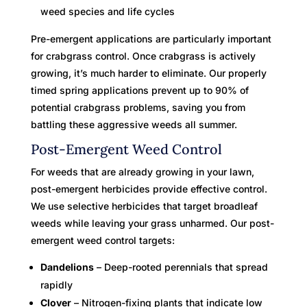
weed species and life cycles
Pre-emergent applications are particularly important
for crabgrass control. Once crabgrass is actively
growing, it’s much harder to eliminate. Our properly
timed spring applications prevent up to 90% of
potential crabgrass problems, saving you from
battling these aggressive weeds all summer.
Post-Emergent Weed Control
For weeds that are already growing in your lawn,
post-emergent herbicides provide effective control.
We use selective herbicides that target broadleaf
weeds while leaving your grass unharmed. Our post-
emergent weed control targets:
Dandelions
– Deep-rooted perennials that spread
rapidly
Clover
– Nitrogen-fixing plants that indicate low