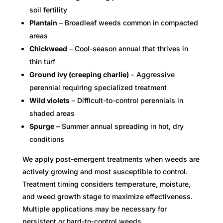
soil fertility
Plantain
– Broadleaf weeds common in compacted
areas
Chickweed
– Cool-season annual that thrives in
thin turf
Ground ivy (creeping charlie)
– Aggressive
perennial requiring specialized treatment
Wild violets
– Difficult-to-control perennials in
shaded areas
Spurge
– Summer annual spreading in hot, dry
conditions
We apply post-emergent treatments when weeds are
actively growing and most susceptible to control.
Treatment timing considers temperature, moisture,
and weed growth stage to maximize effectiveness.
Multiple applications may be necessary for
persistent or hard-to-control weeds.