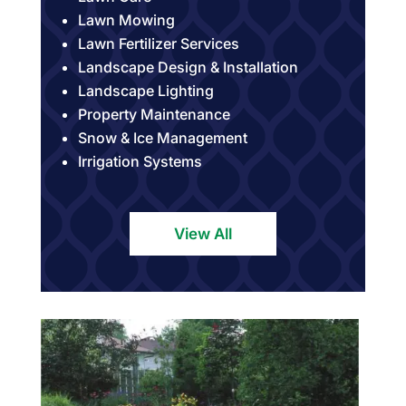
Lawn Mowing
Lawn Fertilizer Services
Landscape Design & Installation
Landscape Lighting
Property Maintenance
Snow & Ice Management
Irrigation Systems
View All