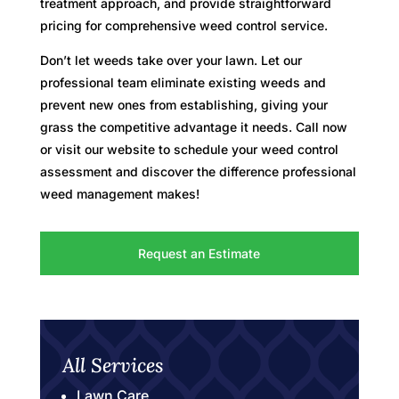
treatment approach, and provide straightforward
pricing for comprehensive weed control service.
Don’t let weeds take over your lawn. Let our
professional team eliminate existing weeds and
prevent new ones from establishing, giving your
grass the competitive advantage it needs. Call now
or visit our website to schedule your weed control
assessment and discover the difference professional
weed management makes!
Request an Estimate
All Services
Lawn Care