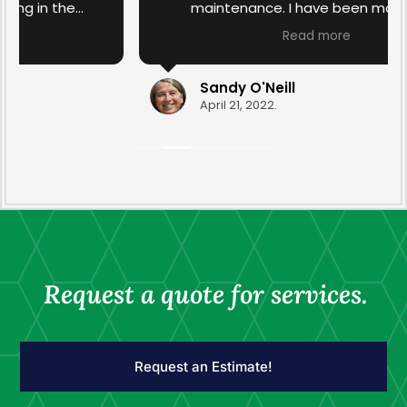
maintenance. I have been more than
satisfied with the work that has been done in
Read more
the past. I am over the moon with the spring
yard clean-up this year that was done by
Ravyn and Drew. They transformed the yard
Sandy O'Neill
with their diligence and care. Thank you for
April 21, 2022.
your professionalism.
Request a quote for services.
Request an Estimate!