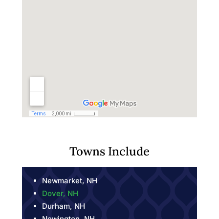
Towns Include
Newmarket, NH
Dover, NH
Durham, NH
Newington, NH