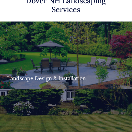
Dover NH Landscaping
Services
Landscape Design & Installation