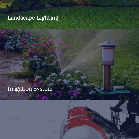
Landscape Lighting
Irrigation System