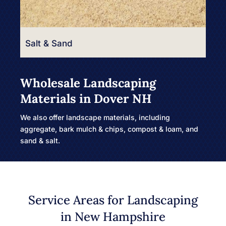
Salt & Sand
Wholesale Landscaping
Materials in Dover NH
We also offer landscape materials, including
aggregate, bark mulch & chips, compost & loam, and
sand & salt.
Service Areas for Landscaping
in New Hampshire