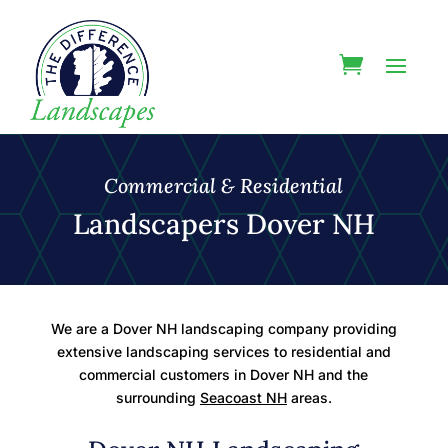
Commercial & Residential
Landscapers Dover NH
We are a Dover NH landscaping company providing
extensive landscaping services to residential and
commercial customers in Dover NH and the
surrounding
Seacoast NH
areas.