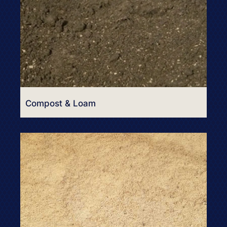
Compost & Loam