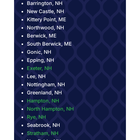
Barrington, NH
New Castle, NH
Kittery Point, ME
Northwood, NH
Berwick, ME
South Berwick, ME
Gonic, NH
Epping, NH
Exeter, NH
Lee, NH
Nottingham, NH
Greenland, NH
Hampton, NH
North Hampton, NH
Rye, NH
Seabrook, NH
Stratham, NH