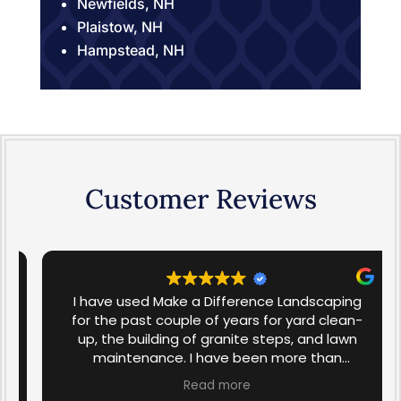
Newfields, NH
Plaistow, NH
Hampstead, NH
Customer Reviews
I have used Make a Difference Landscaping
for the past couple of years for yard clean-
up, the building of granite steps, and lawn
maintenance. I have been more than
satisfied with the work that has been done in
Read more
the past. I am over the moon with the spring