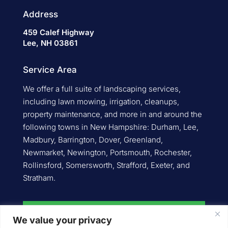
Address
459 Calef Highway
Lee, NH 03861
Service Area
We offer a full suite of landscaping services,
including lawn mowing, irrigation, cleanups,
property maintenance, and more in and around the
following towns in New Hampshire: Durham, Lee,
Madbury, Barrington, Dover, Greenland,
Newmarket, Newington, Portsmouth, Rochester,
Rollinsford, Somersworth, Strafford, Exeter, and
Stratham.
Request an Estimate
We value your privacy