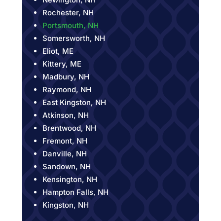
Rochester, NH
Portsmouth, NH
Somersworth, NH
Eliot, ME
Kittery, ME
Madbury, NH
Raymond, NH
East Kingston, NH
Atkinson, NH
Brentwood, NH
Fremont, NH
Danville, NH
Sandown, NH
Kensington, NH
Hampton Falls, NH
Kingston, NH