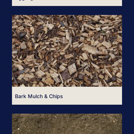
Bark Mulch & Chips