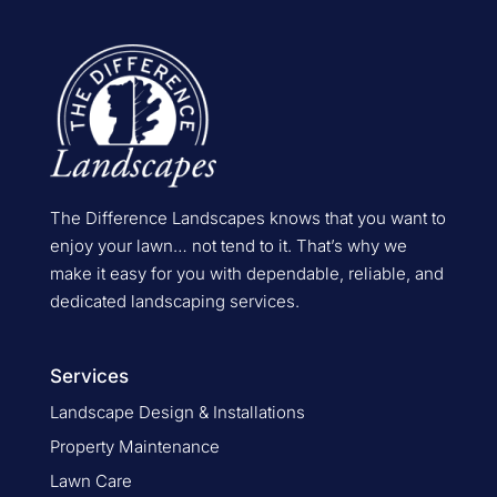
The Difference Landscapes knows that you want to
enjoy your lawn… not tend to it. That’s why we
make it easy for you with dependable, reliable, and
dedicated landscaping services.
Services
Landscape Design & Installations
Property Maintenance
Lawn Care