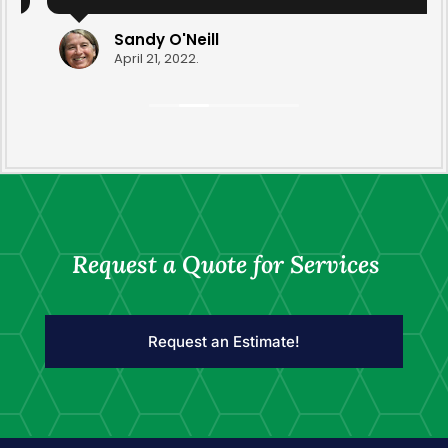
yard clean-up this year that was done by
Ravyn and Drew. They transformed the yard
Sandy O'Neill
with their diligence and care. Thank you for
April 21, 2022.
your professionalism.
Request a Quote for Services
Request an Estimate!