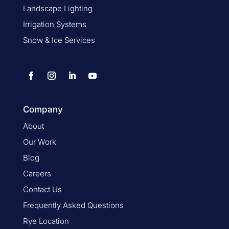
Landscape Lighting
Irrigation Systems
Snow & Ice Services
Company
About
Our Work
Blog
Careers
Contact Us
Frequently Asked Questions
Rye Location