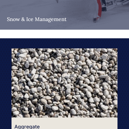
Snow & Ice Management
Aggregate