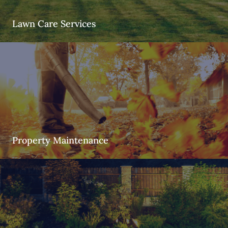
Lawn Care Services
Property Maintenance