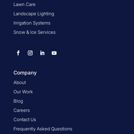
Lawn Care
Landscape Lighting
Irrigation Systems
Snow & Ice Services
Company
About
Our Work
Blog
Careers
Contact Us
Frequently Asked Questions