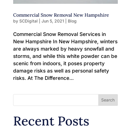
Commercial Snow Removal New Hampshire
by
SCDigital
|
Jun 5, 2021
|
Blog
Commercial Snow Removal Services in
New Hampshire In New Hampshire, winters
are always marked by heavy snowfall and
storms, and while this white powder can be
scenic from indoors, it poses property
damage risks as well as personal safety
risks. At The Difference...
Search
Recent Posts