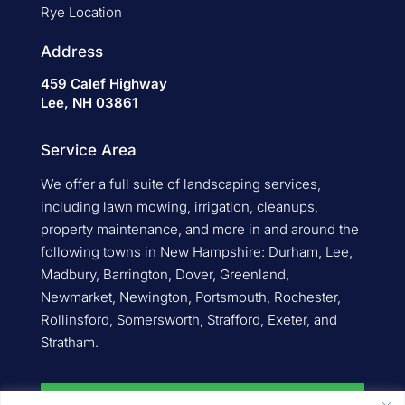
Rye Location
Address
459 Calef Highway
Lee, NH 03861
Service Area
We offer a full suite of landscaping services,
including lawn mowing, irrigation, cleanups,
property maintenance, and more in and around the
following towns in New Hampshire: Durham, Lee,
Madbury, Barrington, Dover, Greenland,
Newmarket, Newington, Portsmouth, Rochester,
Rollinsford, Somersworth, Strafford, Exeter, and
Stratham.