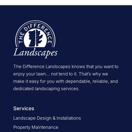
The Difference Landscapes knows that you want to
enjoy your lawn… not tend to it. That’s why we
make it easy for you with dependable, reliable, and
dedicated landscaping services.
Services
Landscape Design & Installations
Property Maintenance