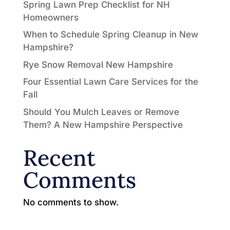
Spring Lawn Prep Checklist for NH
Homeowners
When to Schedule Spring Cleanup in New
Hampshire?
Rye Snow Removal New Hampshire
Four Essential Lawn Care Services for the
Fall
Should You Mulch Leaves or Remove
Them? A New Hampshire Perspective
Recent
Comments
No comments to show.