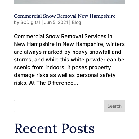
Commercial Snow Removal New Hampshire
by
SCDigital
|
Jun 5, 2021
|
Blog
Commercial Snow Removal Services in
New Hampshire In New Hampshire, winters
are always marked by heavy snowfall and
storms, and while this white powder can be
scenic from indoors, it poses property
damage risks as well as personal safety
risks. At The Difference...
Search
Recent Posts