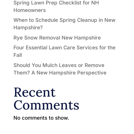
Spring Lawn Prep Checklist for NH
Homeowners
When to Schedule Spring Cleanup in New
Hampshire?
Rye Snow Removal New Hampshire
Four Essential Lawn Care Services for the
Fall
Should You Mulch Leaves or Remove
Them? A New Hampshire Perspective
Recent
Comments
No comments to show.