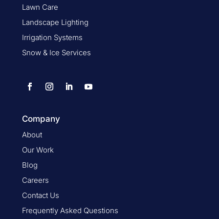
Lawn Care
Landscape Lighting
Irrigation Systems
Snow & Ice Services
Company
About
Our Work
Blog
Careers
Contact Us
Frequently Asked Questions