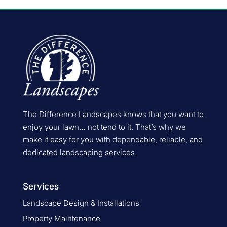
The Difference Landscapes knows that you want to
enjoy your lawn… not tend to it. That’s why we
make it easy for you with dependable, reliable, and
dedicated landscaping services.
Services
Landscape Design & Installations
Property Maintenance