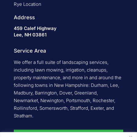
Rye Location
Address
459 Calef Highway
Lee, NH 03861
Service Area
We offer a full suite of landscaping services,
including lawn mowing, irrigation, cleanups,
property maintenance, and more in and around the
following towns in New Hampshire: Durham, Lee,
Madbury, Barrington, Dover, Greenland,
Newmarket, Newington, Portsmouth, Rochester,
Rollinsford, Somersworth, Strafford, Exeter, and
Stratham.