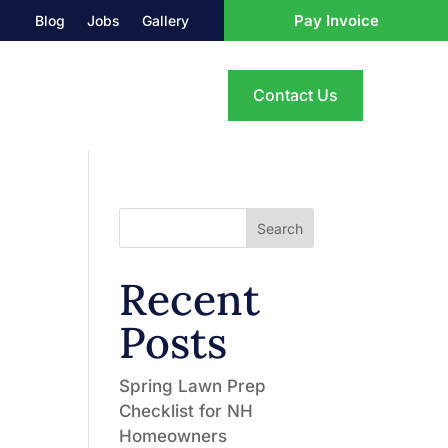
Pay Invoice
Blog
Jobs
Gallery
Contact Us
Search
Recent
Posts
Spring Lawn Prep
Checklist for NH
Homeowners