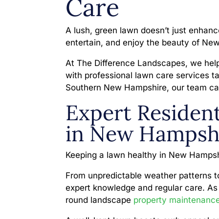
Care
A lush, green lawn doesn’t just enhanc
entertain, and enjoy the beauty of N
At The Difference Landscapes, we hel
with professional lawn care services ta
Southern New Hampshire, our team can
Expert Resident
in New Hampsh
Keeping a lawn healthy in New Hampsh
From unpredictable weather patterns to 
expert knowledge and regular care. As 
round landscape
property maintenanc