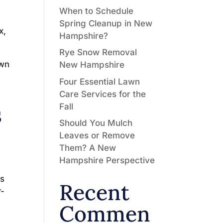
When to Schedule
Spring Cleanup in New
x,
Hampshire?
Rye Snow Removal
awn
New Hampshire
Four Essential Lawn
Care Services for the
s
Fall
Should You Mulch
Leaves or Remove
Them? A New
Hampshire Perspective
es
Recent
r-
Commen