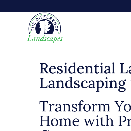
Residential 
Landscaping 
Transform Y
Home with Pr