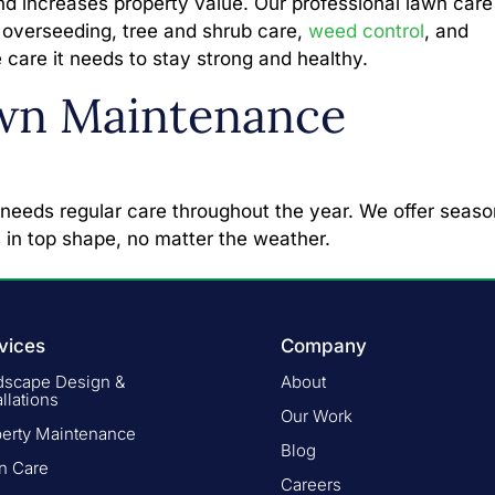
nd increases property value. Our professional lawn care
on, overseeding, tree and shrub care,
weed control
, and
 care it needs to stay strong and healthy.
wn Maintenance
 needs regular care throughout the year. We offer seaso
 in top shape, no matter the weather.
vices
Company
dscape Design &
About
allations
Our Work
perty Maintenance
Blog
n Care
Careers