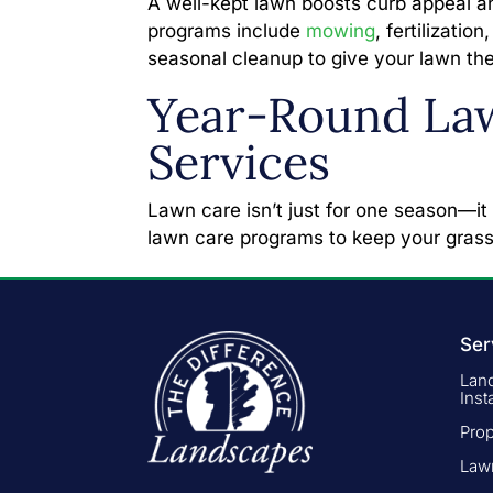
A well-kept lawn boosts curb appeal a
programs include
mowing
, fertilizati
seasonal cleanup to give your lawn the
Year-Round La
Services
Lawn care isn’t just for one season—it
lawn care programs to keep your grass
Ser
Lan
Inst
Pro
Law